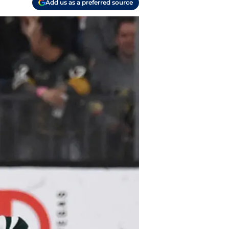
Add us as a preferred source