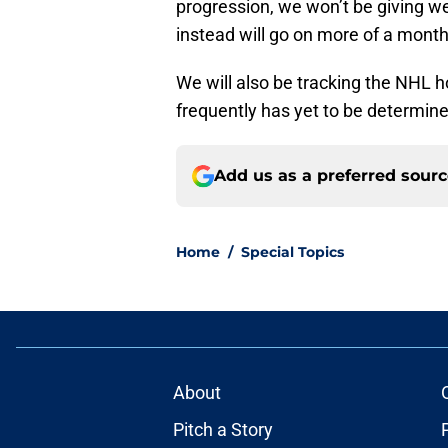
progression, we won’t be giving wee
instead will go on more of a monthl
We will also be tracking the NHL 
frequently has yet to be determine
Add us as a preferred sour
Home
/
Special Topics
About
Pitch a Story