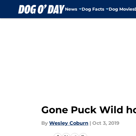
News
Dog Facts
Dog Movies
Skip to main content
Gone Puck Wild ho
By
Wesley Coburn
|
Oct 3, 2019