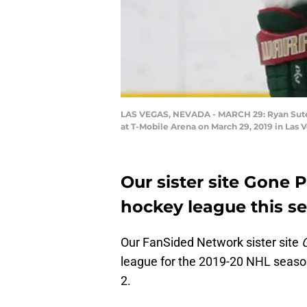
LAS VEGAS, NEVADA - MARCH 29: Ryan Suter #
at T-Mobile Arena on March 29, 2019 in Las 
Our sister site Gone 
hockey league this s
Our FanSided Network sister site
league for the 2019-20 NHL season
2.