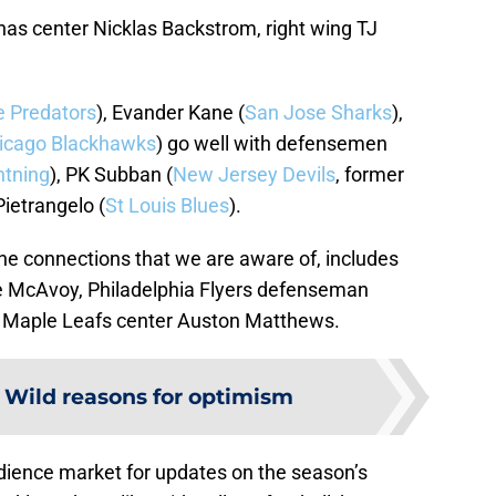
has center Nicklas Backstrom, right wing TJ
e Predators
), Evander Kane (
San Jose Sharks
),
icago Blackhawks
) go well with defensemen
htning
), PK Subban (
New Jersey Devils
, former
ietrangelo (
St Louis Blues
).
nine connections that we are aware of, includes
e McAvoy, Philadelphia Flyers defenseman
 Maple Leafs center Auston Matthews.
:
Wild reasons for optimism
udience market for updates on the season’s