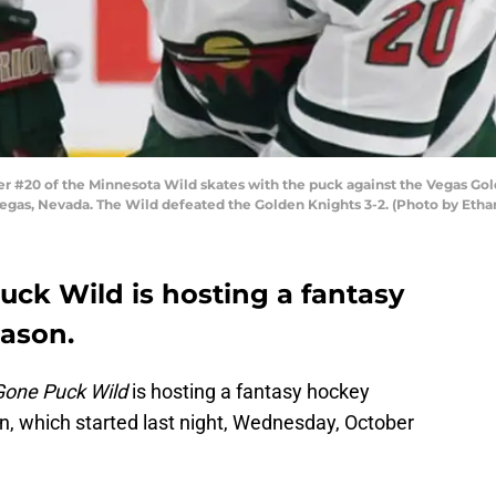
20 of the Minnesota Wild skates with the puck against the Vegas Golde
Vegas, Nevada. The Wild defeated the Golden Knights 3-2. (Photo by Etha
Puck Wild is hosting a fantasy
eason.
Gone Puck Wild
is hosting a fantasy hockey
, which started last night, Wednesday, October