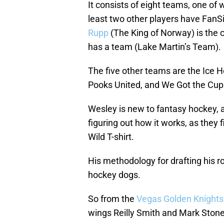
It consists of eight teams, one of
least two other players have Fan
Rupp
(The King of Norway) is the 
has a team (Lake Martin’s Team).
The five other teams are the Ice H
Pooks United, and We Got the Cup
Wesley is new to fantasy hockey, as
figuring out how it works, as they f
Wild T-shirt.
His methodology for drafting his ro
hockey dogs.
So from the
Vegas Golden Knights
wings Reilly Smith and Mark Stone