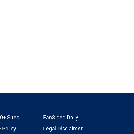
0+ Sites
FanSided Daily
 Policy
Legal Disclaimer