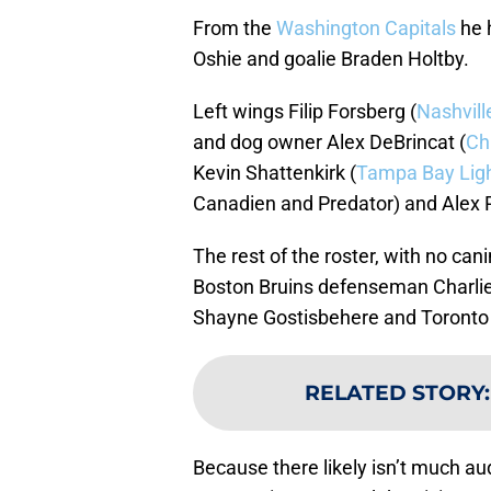
From the
Washington
Capitals
he 
Oshie and goalie Braden Holtby.
Left wings Filip Forsberg (
Nashvill
and dog owner Alex DeBrincat (
Ch
Kevin Shattenkirk (
Tampa Bay Lig
Canadien and Predator) and Alex P
The rest of the roster, with no ca
Boston Bruins defenseman Charli
Shayne Gostisbehere and Toronto
RELATED STORY
Because there likely isn’t much a