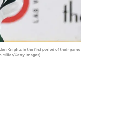
n Knights in the first period of their game
n Miller/Getty Images)