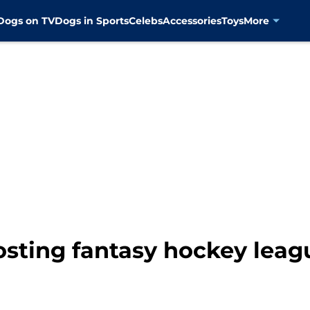
Dogs on TV
Dogs in Sports
Celebs
Accessories
Toys
More
sting fantasy hockey leag