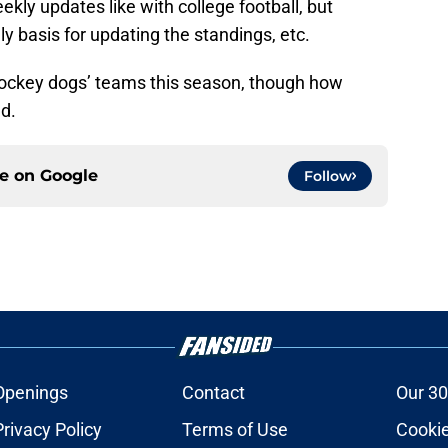
kly updates like with college football, but
y basis for updating the standings, etc.
hockey dogs’ teams this season, though how
d.
ce on
Google
Follow
Openings
Contact
Our 30
Privacy Policy
Terms of Use
Cookie