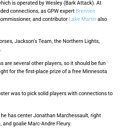
 which is operated by Wesley (Bark Attack). At
Sided connections, as GPW expert
Brennen
commissioner, and contributor
Lake Martin
also
orses, Jackson’s Team, the Northern Lights,
.
 are several other players, so it should be fun
ight for the first-place prize of a free Minnesota
ster was to pick solid players with connections to
he has center Jonathan Marchessault, right
, and goalie Marc-Andre Fleury.