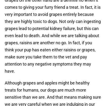
Grapes on the other hand are a definite no when it
comes to giving your furry friend a treat. In fact, it is
very important to avoid grapes entirely because
they are highly toxic to dogs. Not only can ingesting
grapes lead to potential kidney failure, but this can
even lead to death. And while we are talking about
grapes, raisins are another no go. In fact, if you
think your pup has eaten either raisins or grapes,
make sure you take them to the vet and pay
attention to any negative symptoms they may
have.
Although grapes and apples might be healthy
treats for humans, our dogs are much more
sensitive than we are. And that means making sure
we are very careful when we are indulging in our