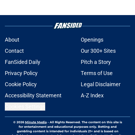
About
Openings
Contact
Our 300+ Sites
FanSided Daily
Pitch a Story
Privacy Policy
Terms of Use
Cookie Policy
Legal Disclaimer
Accessibility Statement
A-Z Index
Cookies Settings
© 2026
Minute Media
-
All Rights Reserved. The content on this site is
for entertainment and educational purposes only. Betting and
gambling content is intended for individuals 21+ and is based on