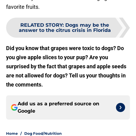
favorite fruits.
RELATED STORY
:
Dogs may be the
answer to the citrus crisis in Florida
Did you know that grapes were toxic to dogs? Do
you give apple slices to your pup? Are you
surprised by the fact that grapes and apple seeds
are not allowed for dogs? Tell us your thoughts in
the comments.
Add us as a preferred source on
Google
Home
/
Dog Food/Nutrition