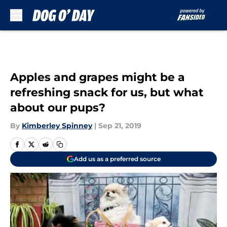
Skip to main content
Apples and grapes might be a
refreshing snack for us, but what
about our pups?
By
Kimberley Spinney
|
Sep 21, 2019
Add us as a preferred source