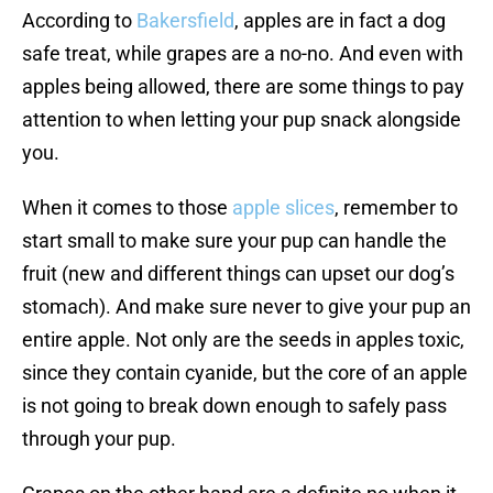
According to
Bakersfield
, apples are in fact a dog
safe treat, while grapes are a no-no. And even with
apples being allowed, there are some things to pay
attention to when letting your pup snack alongside
you.
When it comes to those
apple slices
, remember to
start small to make sure your pup can handle the
fruit (new and different things can upset our dog’s
stomach). And make sure never to give your pup an
entire apple. Not only are the seeds in apples toxic,
since they contain cyanide, but the core of an apple
is not going to break down enough to safely pass
through your pup.