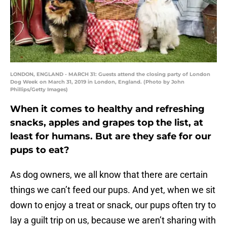
LONDON, ENGLAND - MARCH 31: Guests attend the closing party of London
Dog Week on March 31, 2019 in London, England. (Photo by John
Phillips/Getty Images)
When it comes to healthy and refreshing
snacks, apples and grapes top the list, at
least for humans. But are they safe for our
pups to eat?
As dog owners, we all know that there are certain
things we can’t feed our pups. And yet, when we sit
down to enjoy a treat or snack, our pups often try to
lay a guilt trip on us, because we aren’t sharing with