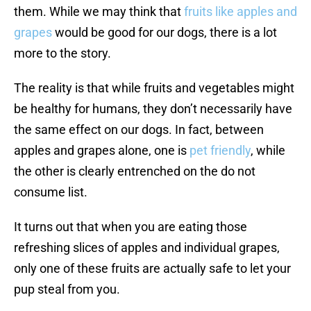
them. While we may think that
fruits like apples and
grapes
would be good for our dogs, there is a lot
more to the story.
The reality is that while fruits and vegetables might
be healthy for humans, they don’t necessarily have
the same effect on our dogs. In fact, between
apples and grapes alone, one is
pet friendly
, while
the other is clearly entrenched on the do not
consume list.
It turns out that when you are eating those
refreshing slices of apples and individual grapes,
only one of these fruits are actually safe to let your
pup steal from you.