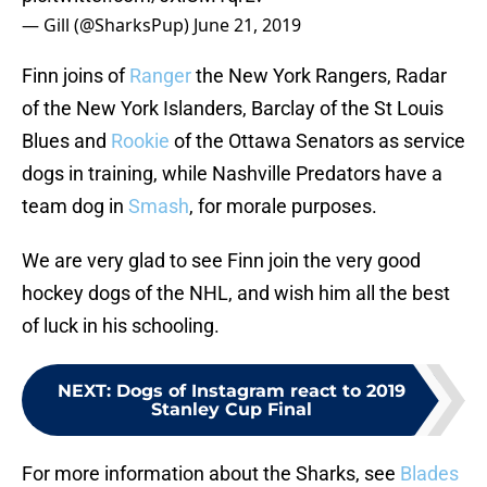
— Gill (@SharksPup)
June 21, 2019
Finn joins of
Ranger
the New York Rangers, Radar
of the New York Islanders, Barclay of the St Louis
Blues and
Rookie
of the Ottawa Senators as service
dogs in training, while Nashville Predators have a
team dog in
Smash
, for morale purposes.
We are very glad to see Finn join the very good
hockey dogs of the NHL, and wish him all the best
of luck in his schooling.
NEXT
:
Dogs of Instagram react to 2019
Stanley Cup Final
For more information about the Sharks, see
Blades