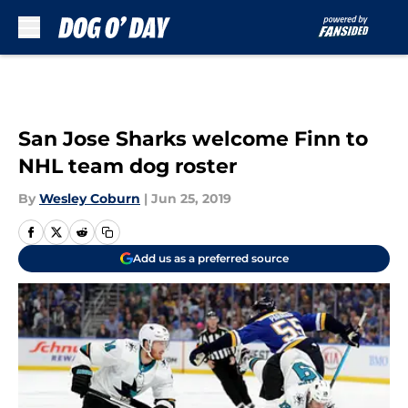
Skip to main content
San Jose Sharks welcome Finn to
NHL team dog roster
By
Wesley Coburn
|
Jun 25, 2019
Add us as a preferred source