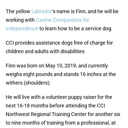
The yellow
Labrador
‘s name is Finn, and he will be
working with
Canine Companions for
Independence
to learn how to be a service dog.
CCI provides assistance dogs free of charge for
children and adults with disabilities
Finn was born on May 10, 2019, and currently
weighs eight pounds and stands 16 inches at the
withers (shoulders).
He will live with a volunteer puppy raiser for the
next 16-18 months before attending the CCI
Northwest Regional Training Center for another six
to nine months of training from a professional, at