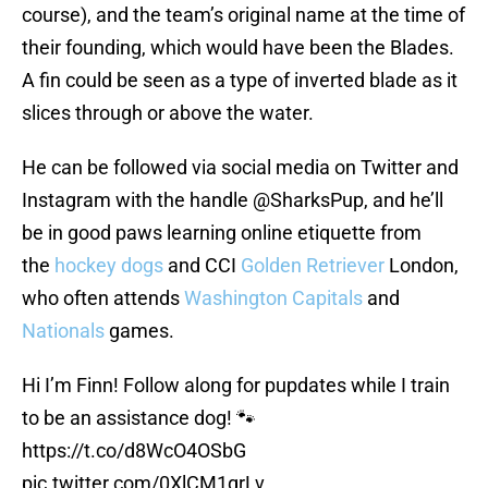
course), and the team’s original name at the time of
their founding, which would have been the Blades.
A fin could be seen as a type of inverted blade as it
slices through or above the water.
He can be followed via social media on Twitter and
Instagram with the handle @SharksPup, and he’ll
be in good paws learning online etiquette from
the
hockey dogs
and CCI
Golden Retriever
London,
who often attends
Washington Capitals
and
Nationals
games.
Hi I’m Finn! Follow along for pupdates while I train
to be an assistance dog! 🐾
https://t.co/d8WcO4OSbG
pic.twitter.com/0XlCM1qrLv