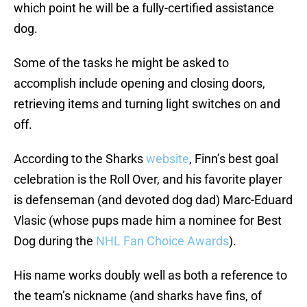
which point he will be a fully-certified assistance
dog.
Some of the tasks he might be asked to
accomplish include opening and closing doors,
retrieving items and turning light switches on and
off.
According to the Sharks
website
, Finn’s best goal
celebration is the Roll Over, and his favorite player
is defenseman (and devoted dog dad) Marc-Eduard
Vlasic (whose pups made him a nominee for Best
Dog during the
NHL Fan Choice Awards
).
His name works doubly well as both a reference to
the team’s nickname (and sharks have fins, of