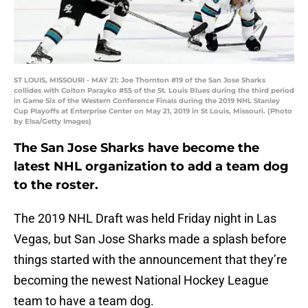
ST LOUIS, MISSOURI - MAY 21: Joe Thornton #19 of the San Jose Sharks
collides with Colton Parayko #55 of the St. Louis Blues during the third period
in Game Six of the Western Conference Finals during the 2019 NHL Stanley
Cup Playoffs at Enterprise Center on May 21, 2019 in St Louis, Missouri. (Photo
by Elsa/Getty Images)
The San Jose Sharks have become the
latest NHL organization to add a team dog
to the roster.
The 2019 NHL Draft was held Friday night in Las
Vegas, but San Jose Sharks made a splash before
things started with the announcement that they’re
becoming the newest National Hockey League
team to have a team dog.