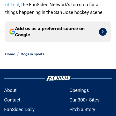
of Teal
, the FanSided Network’s top stop for all
things happening in the San Jose hockey scene.
Add us as a preferred source on
Google
Home
/
Dogs in Sports
About
Openings
Contact
Our 300+ Sites
FanSided Daily
Pitch a Story