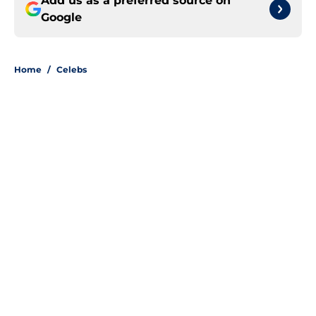
Add us as a preferred source on
Google
Home
/
Celebs
About
Openings
Contact
Our 300+ Sites
FanSided Daily
Pitch a Story
Privacy Policy
Terms of Use
Cookie Policy
Legal Disclaimer
Accessibility Statement
A-Z Index