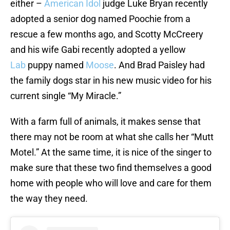
either –
American Idol
judge Luke Bryan recently
adopted a senior dog named Poochie from a
rescue a few months ago, and Scotty McCreery
and his wife Gabi recently adopted a yellow
Lab
puppy named
Moose
. And Brad Paisley had
the family dogs star in his new music video for his
current single “My Miracle.”
With a farm full of animals, it makes sense that
there may not be room at what she calls her “Mutt
Motel.” At the same time, it is nice of the singer to
make sure that these two find themselves a good
home with people who will love and care for them
the way they need.