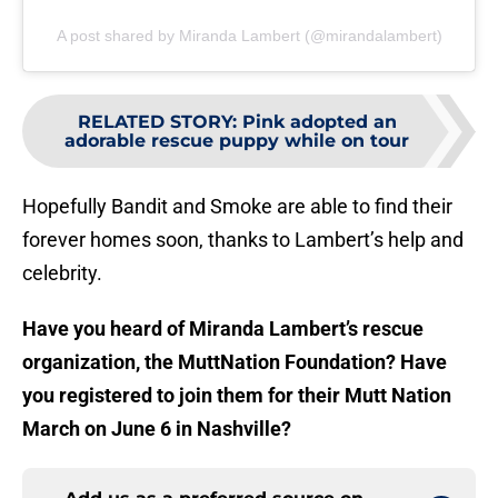
A post shared by Miranda Lambert (@mirandalambert)
RELATED STORY
:
Pink adopted an
adorable rescue puppy while on tour
Hopefully Bandit and Smoke are able to find their
forever homes soon, thanks to Lambert’s help and
celebrity.
Have you heard of Miranda Lambert’s rescue
organization, the MuttNation Foundation? Have
you registered to join them for their Mutt Nation
March on June 6 in Nashville?