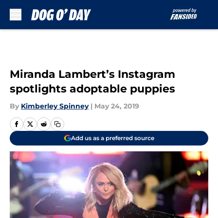
Skip to main content
Miranda Lambert’s Instagram
spotlights adoptable puppies
By
Kimberley Spinney
|
May 24, 2019
Add us as a preferred source