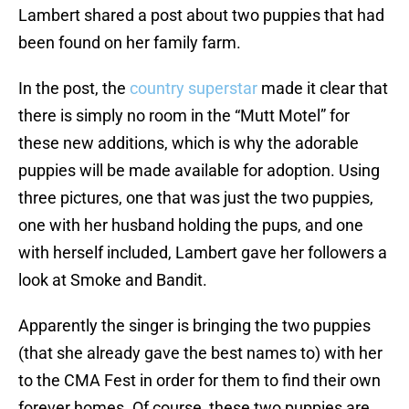
Lambert shared a post about two puppies that had
been found on her family farm.
In the post, the
country superstar
made it clear that
there is simply no room in the “Mutt Motel” for
these new additions, which is why the adorable
puppies will be made available for adoption. Using
three pictures, one that was just the two puppies,
one with her husband holding the pups, and one
with herself included, Lambert gave her followers a
look at Smoke and Bandit.
Apparently the singer is bringing the two puppies
(that she already gave the best names to) with her
to the CMA Fest in order for them to find their own
forever homes. Of course, these two puppies are