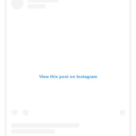
View this post on Instagram