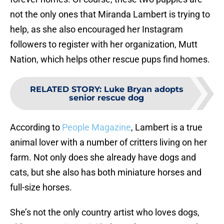
not the only ones that Miranda Lambert is trying to
help, as she also encouraged her Instagram
followers to register with her organization, Mutt
Nation, which helps other rescue pups find homes.
RELATED STORY
:
Luke Bryan adopts
senior rescue dog
According to
People Magazine
, Lambert is a true
animal lover with a number of critters living on her
farm. Not only does she already have dogs and
cats, but she also has both miniature horses and
full-size horses.
She’s not the only country artist who loves dogs,