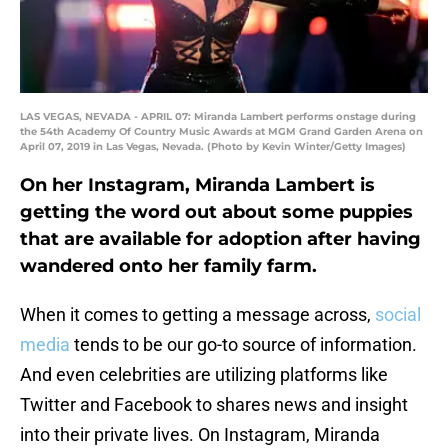
LAS VEGAS, NEVADA - APRIL 07: Miranda Lambert performs onstage during
the 54th Academy Of Country Music Awards at MGM Grand Garden Arena on
April 07, 2019 in Las Vegas, Nevada. (Photo by Kevin Winter/Getty Images)
On her Instagram, Miranda Lambert is
getting the word out about some puppies
that are available for adoption after having
wandered onto her family farm.
When it comes to getting a message across,
social
media
tends to be our go-to source of information.
And even celebrities are utilizing platforms like
Twitter and Facebook to shares news and insight
into their private lives. On Instagram, Miranda