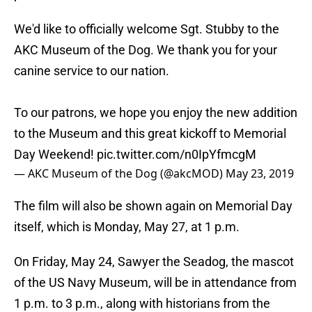
We'd like to officially welcome Sgt. Stubby to the
AKC Museum of the Dog. We thank you for your
canine service to our nation.
To our patrons, we hope you enjoy the new addition
to the Museum and this great kickoff to Memorial
Day Weekend!
pic.twitter.com/n0IpYfmcgM
— AKC Museum of the Dog (@akcMOD)
May 23, 2019
The film will also be shown again on Memorial Day
itself, which is Monday, May 27, at 1 p.m.
On Friday, May 24, Sawyer the Seadog, the mascot
of the US Navy Museum, will be in attendance from
1 p.m. to 3 p.m., along with historians from the