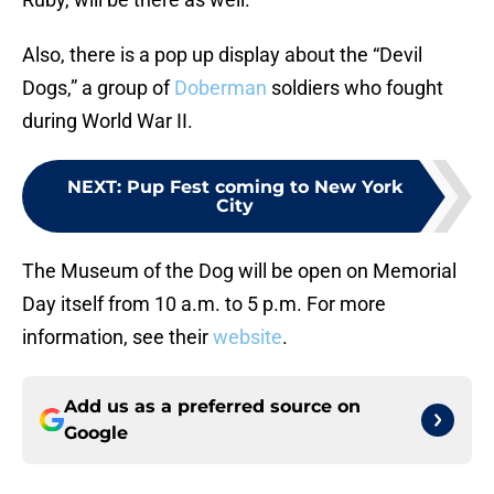
Also, there is a pop up display about the “Devil
Dogs,” a group of
Doberman
soldiers who fought
during World War II.
NEXT
:
Pup Fest coming to New York
City
The Museum of the Dog will be open on Memorial
Day itself from 10 a.m. to 5 p.m. For more
information, see their
website
.
Add us as a preferred source on
Google