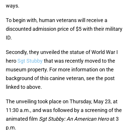
ways.
To begin with, human veterans will receive a
discounted admission price of $5 with their military
ID.
Secondly, they unveiled the statue of World War I
hero
Sgt Stubby
that was recently moved to the
museum property. For more information on the
background of this canine veteran, see the post
linked to above.
The unveiling took place on Thursday, May 23, at
11:30 a.m., and was followed by a screening of the
animated film
Sgt Stubby: An American Hero
at 3
p.m.