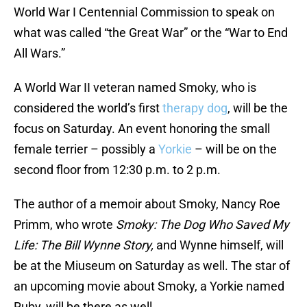
World War I Centennial Commission to speak on
what was called “the Great War” or the “War to End
All Wars.”
A World War II veteran named Smoky, who is
considered the world’s first
therapy dog
, will be the
focus on Saturday. An event honoring the small
female terrier – possibly a
Yorkie
– will be on the
second floor from 12:30 p.m. to 2 p.m.
The author of a memoir about Smoky, Nancy Roe
Primm, who wrote
Smoky: The Dog Who Saved My
Life: The Bill Wynne Story,
and Wynne himself, will
be at the Miuseum on Saturday as well. The star of
an upcoming movie about Smoky, a Yorkie named
Ruby, will be there as well.