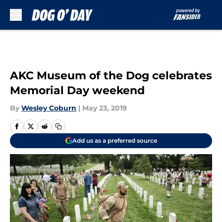
Skip to main content
AKC Museum of the Dog celebrates
Memorial Day weekend
By
Wesley Coburn
|
May 23, 2019
Add us as a preferred source