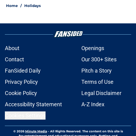
Home
/
Holidays
About
Openings
Contact
Our 300+ Sites
FanSided Daily
Pitch a Story
Privacy Policy
Terms of Use
Cookie Policy
Legal Disclaimer
Accessibility Statement
A-Z Index
Cookies Settings
© 2026
Minute Media
-
All Rights Reserved. The content on this site is
for entertainment and educational purposes only. Betting and