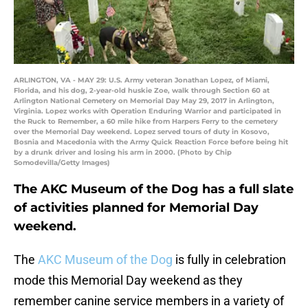
ARLINGTON, VA - MAY 29: U.S. Army veteran Jonathan Lopez, of Miami,
Florida, and his dog, 2-year-old huskie Zoe, walk through Section 60 at
Arlington National Cemetery on Memorial Day May 29, 2017 in Arlington,
Virginia. Lopez works with Operation Enduring Warrior and participated in
the Ruck to Remember, a 60 mile hike from Harpers Ferry to the cemetery
over the Memorial Day weekend. Lopez served tours of duty in Kosovo,
Bosnia and Macedonia with the Army Quick Reaction Force before being hit
by a drunk driver and losing his arm in 2000. (Photo by Chip
Somodevilla/Getty Images)
The AKC Museum of the Dog has a full slate
of activities planned for Memorial Day
weekend.
The
AKC Museum of the Dog
is fully in celebration
mode this Memorial Day weekend as they
remember canine service members in a variety of