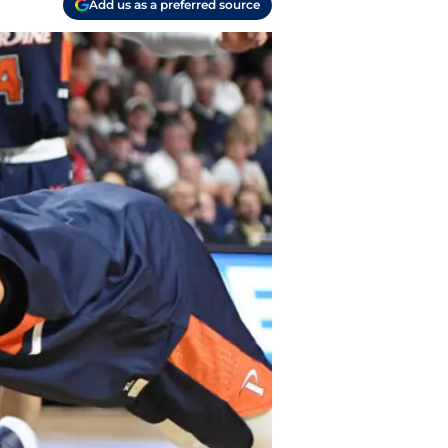
Add us as a preferred source