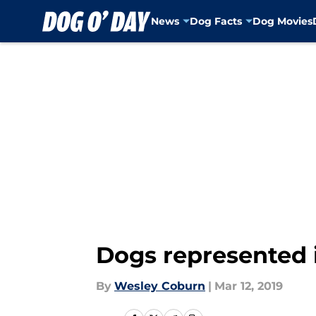
News
Dog Facts
Dog Movies
Skip to main content
Dogs represented 
By
Wesley Coburn
|
Mar 12, 2019