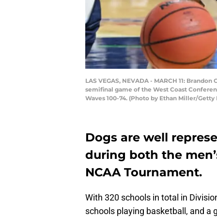
LAS VEGAS, NEVADA - MARCH 11: Brandon Cla
semifinal game of the West Coast Conferenc
Waves 100-74. (Photo by Ethan Miller/Getty
Dogs are well represe
during both the men’
NCAA Tournament.
With 320 schools in total in Divisio
schools playing basketball, and a