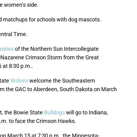
e women’s side.
und matchups for schools with dog mascots.
entral Time.
skies
of the Northern Sun Intercollegiate
n Nazarene Crimson Storm from the Great
at 8:30 p.m..
State
Wolves
welcome the Southeastern
m the GAC to Aberdeen, South Dakota on March
t, the Bowie State
Bulldogs
will go to Indiana,
a.m. to face the Crimson Hawks.
 on March 15 at 7:30 p.m., the Minnesota-