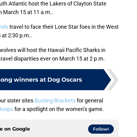
th Atlantic host the Lakers of Clayton State
n March 15 at 11 a.m..
nds
travel to face their Lone Star foes in the West
at 2:30 p.m..
olves will host the Hawaii Pacific Sharks in
travel disparities ever on March 15 at 2 p.m.
ong winners at Dog Oscars
ur sister sites
Busting Brackets
for general
Hoops
for a spotlight on the women’s game.
ce on
Google
Follow