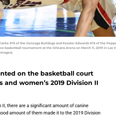
rke #15 of the Gonzaga Bulldogs and Kessler Edwards #15 of the Pepper
e basketball tournament at the Orleans Arena on March 11, 2019 in Las 
 Images)
nted on the basketball court
s and women’s 2019 Division II
n II, there are a significant amount of canine
 good amount of them made it to the 2019 Division