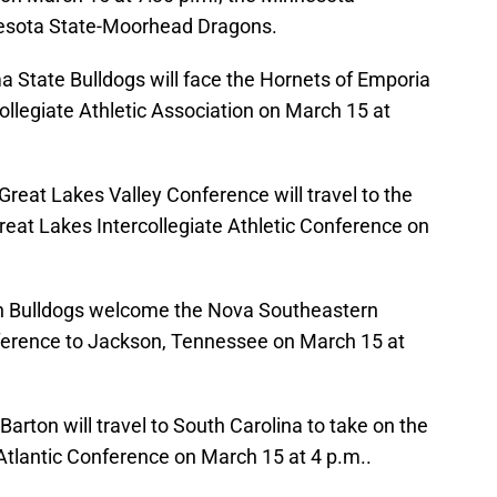
nesota State-Moorhead Dragons.
State Bulldogs will face the Hornets of Emporia
llegiate Athletic Association on March 15 at
reat Lakes Valley Conference will travel to the
reat Lakes Intercollegiate Athletic Conference on
on Bulldogs welcome the Nova Southeastern
ference to Jackson, Tennessee on March 15 at
arton will travel to South Carolina to take on the
tlantic Conference on March 15 at 4 p.m..