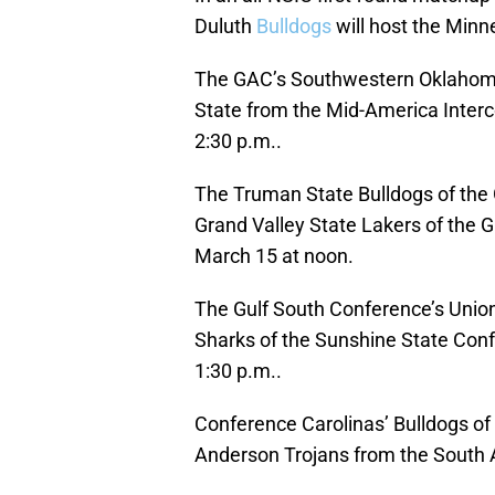
Duluth
Bulldogs
will host the Min
The GAC’s Southwestern Oklahoma 
State from the Mid-America Interco
2:30 p.m..
The Truman State Bulldogs of the G
Grand Valley State Lakers of the G
March 15 at noon.
The Gulf South Conference’s Uni
Sharks of the Sunshine State Con
1:30 p.m..
Conference Carolinas’ Bulldogs of B
Anderson Trojans from the South A