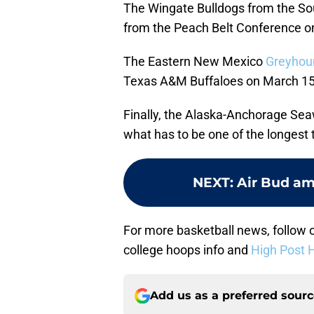
The Wingate Bulldogs from the Sou
from the Peach Belt Conference o
The Eastern New Mexico
Greyhou
Texas A&M Buffaloes on March 15 
Finally, the Alaska-Anchorage Seaw
what has to be one of the longest 
NEXT
:
Air Bud am
For more basketball news, follow o
college hoops info and
High Post 
Add us as a preferred sour