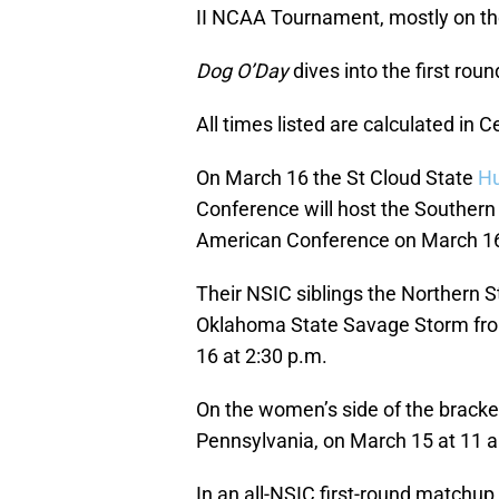
II NCAA Tournament, mostly on th
Dog O’Day
dives into the first ro
All times listed are calculated in C
On March 16 the St Cloud State
Hu
Conference will host the Souther
American Conference on March 16 
Their NSIC siblings the Northern 
Oklahoma State Savage Storm fro
16 at 2:30 p.m.
On the women’s side of the bracke
Pennsylvania, on March 15 at 11 
In an all-NSIC first-round matchup