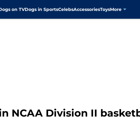
Dogs on TV
Dogs in Sports
Celebs
Accessories
Toys
More
in NCAA Division II basket