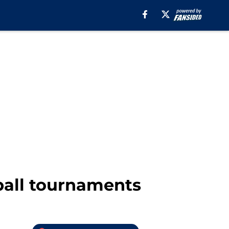
ball tournaments