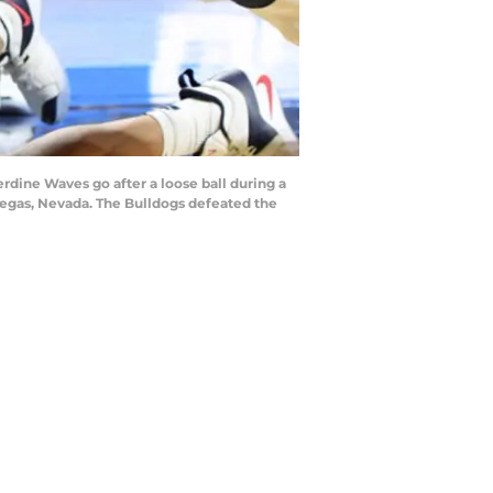
dine Waves go after a loose ball during a
Vegas, Nevada. The Bulldogs defeated the