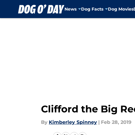
News
Dog Facts
Dog Movies
Skip to main content
Clifford the Big R
By
Kimberley Spinney
|
Feb 28, 2019