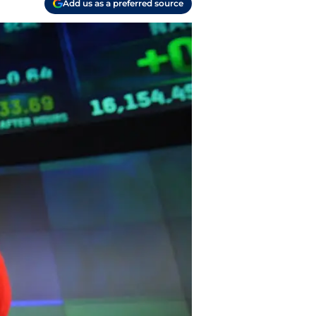
Add us as a preferred source