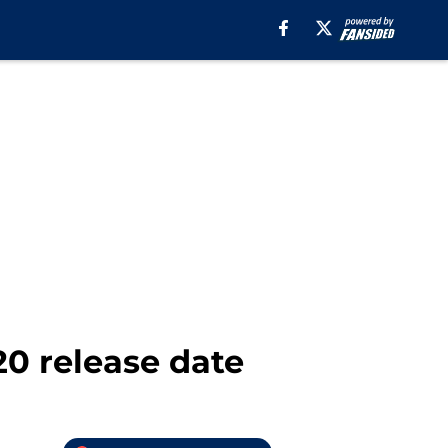
20 release date