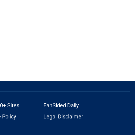
0+ Sites
FanSided Daily
 Policy
Legal Disclaimer