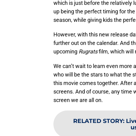
which is just before the relatively
up being the perfect timing for the 
season, while giving kids the perf
However, with this new release da
further out on the calendar. And t
upcoming
Rugrats
film, which will
We can’t wait to learn even more 
who will be the stars to what the s
this movie comes together. After al
screens. And of course, any time 
screen we are all on.
RELATED STORY
:
Liv
u