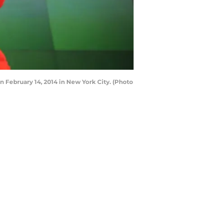
February 14, 2014 in New York City. (Photo