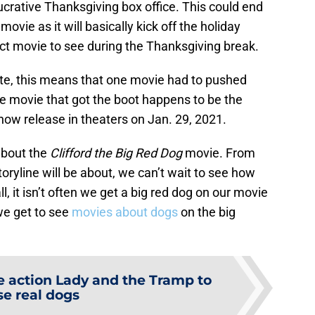
 lucrative Thanksgiving box office. This could end
movie as it will basically kick off the holiday
ect movie to see during the Thanksgiving break.
te, this means that one movie had to pushed
he movie that got the boot happens to be the
 now release in theaters on Jan. 29, 2021.
about the
Clifford the Big Red Dog
movie. From
toryline will be about, we can’t wait to see how
l, it isn’t often we get a big red dog on our movie
we get to see
movies about dogs
on the big
e action Lady and the Tramp to
se real dogs