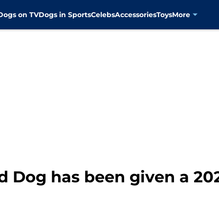
Dogs on TV
Dogs in Sports
Celebs
Accessories
Toys
More
ed Dog has been given a 20