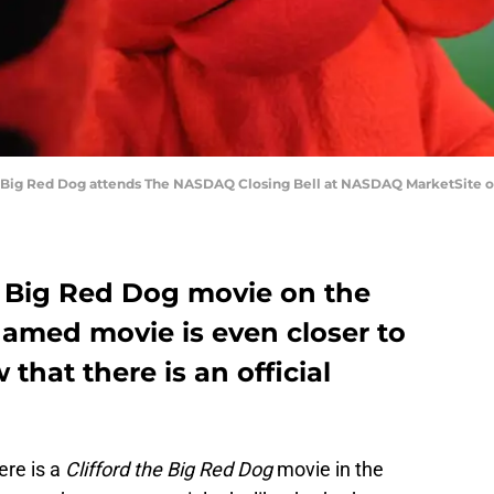
Big Red Dog attends The NASDAQ Closing Bell at NASDAQ MarketSite on 
he Big Red Dog movie on the
amed movie is even closer to
that there is an official
ere is a
Clifford the Big Red Dog
movie in the