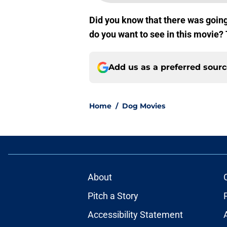
Did you know that there was going
do you want to see in this movie?
Add us as a preferred sour
Home
/
Dog Movies
About
Pitch a Story
Accessibility Statement