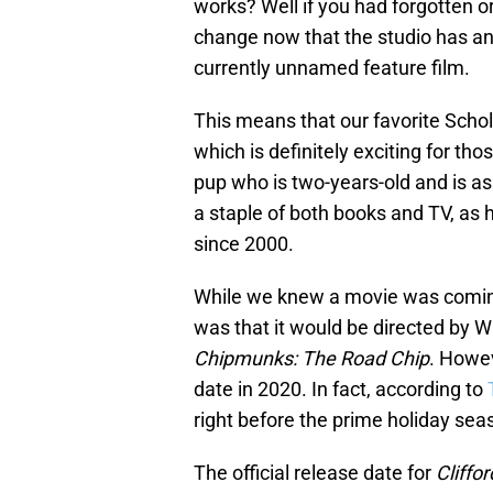
works? Well if you had forgotten or
change now that the studio has ann
currently unnamed feature film.
This means that our favorite Schol
which is definitely exciting for th
pup who is two-years-old and is as
a staple of both books and TV, as
since 2000.
While we knew a movie was coming
was that it would be directed by 
Chipmunks: The Road Chip
. Howev
date in 2020. In fact, according to
right before the prime holiday sea
The official release date for
Cliffo