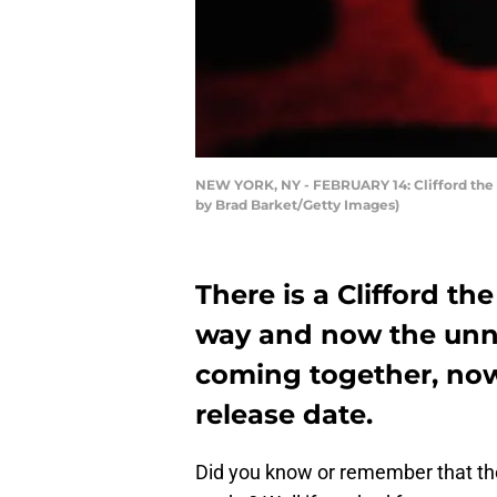
NEW YORK, NY - FEBRUARY 14: Clifford the 
by Brad Barket/Getty Images)
There is a Clifford t
way and now the unn
coming together, now 
release date.
Did you know or remember that th