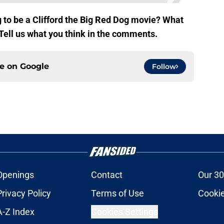
 to be a Clifford the Big Red Dog movie? What
 Tell us what you think in the comments.
ce on
Google
Follow
Openings
Contact
Our 30
Privacy Policy
Terms of Use
Cookie
A-Z Index
Cookies Settings