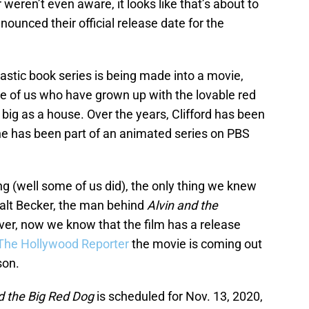
 weren’t even aware, it looks like that’s about to
ounced their official release date for the
astic book series is being made into a movie,
ose of us who have grown up with the lovable red
 big as a house. Over the years, Clifford has been
 he has been part of an animated series on PBS
 (well some of us did), the only thing we knew
Walt Becker, the man behind
Alvin and the
er, now we know that the film has a release
The Hollywood Reporter
the movie is coming out
son.
rd the Big Red Dog
is scheduled for Nov. 13, 2020,