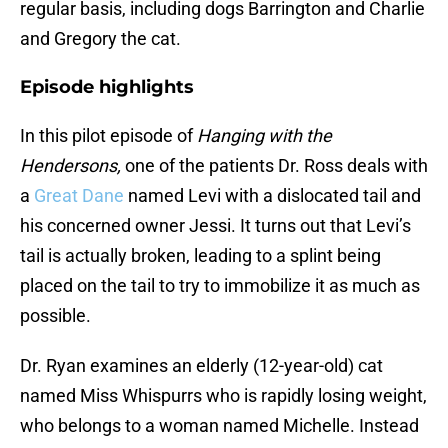
regular basis, including dogs Barrington and Charlie
and Gregory the cat.
Episode highlights
In this pilot episode of
Hanging with the
Hendersons,
one of the patients Dr. Ross deals with
a
Great Dane
named Levi with a dislocated tail and
his concerned owner Jessi. It turns out that Levi’s
tail is actually broken, leading to a splint being
placed on the tail to try to immobilize it as much as
possible.
Dr. Ryan examines an elderly (12-year-old) cat
named Miss Whispurrs who is rapidly losing weight,
who belongs to a woman named Michelle. Instead