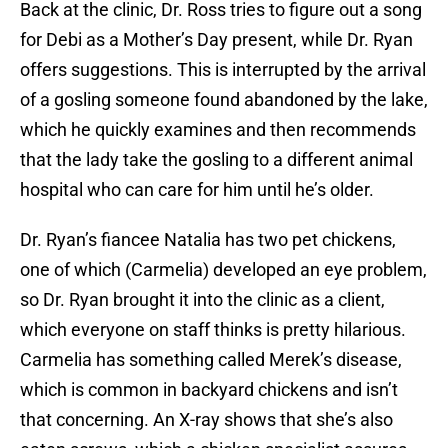
Back at the clinic, Dr. Ross tries to figure out a song
for Debi as a Mother’s Day present, while Dr. Ryan
offers suggestions. This is interrupted by the arrival
of a gosling someone found abandoned by the lake,
which he quickly examines and then recommends
that the lady take the gosling to a different animal
hospital who can care for him until he’s older.
Dr. Ryan’s fiancee Natalia has two pet chickens,
one of which (Carmelia) developed an eye problem,
so Dr. Ryan brought it into the clinic as a client,
which everyone on staff thinks is pretty hilarious.
Carmelia has something called Merek’s disease,
which is common in backyard chickens and isn’t
that concerning. An X-ray shows that she’s also