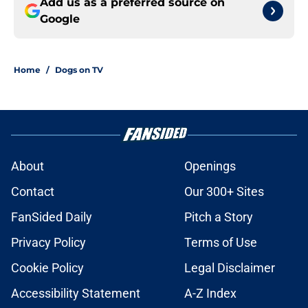
Add us as a preferred source on
Google
Home
/
Dogs on TV
About
Openings
Contact
Our 300+ Sites
FanSided Daily
Pitch a Story
Privacy Policy
Terms of Use
Cookie Policy
Legal Disclaimer
Accessibility Statement
A-Z Index