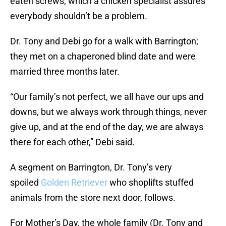
eaten screws, which a chicken specialist assures
everybody shouldn’t be a problem.
Dr. Tony and Debi go for a walk with Barrington;
they met on a chaperoned blind date and were
married three months later.
“Our family’s not perfect, we all have our ups and
downs, but we always work through things, never
give up, and at the end of the day, we are always
there for each other,” Debi said.
A segment on Barrington, Dr. Tony’s very
spoiled
Golden Retriever
who shoplifts stuffed
animals from the store next door, follows.
For Mother’s Day, the whole family (Dr. Tony and