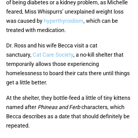
of being diabetes or a kidney problem, as Michelle
feared, Miss Whispurrs’ unexplained weight loss
was caused by
hyperthyroidism
, which can be
treated with medication.
Dr. Ross and his wife Becca visit a cat
sanctuary,
Cat Care Society
, a no-kill shelter that
temporarily allows those experiencing
homelessness to board their cats there until things
get a little better.
At the shelter, they bottle-feed a little of tiny kittens
named after
Phineas and Ferb
characters, which
Becca describes as a date that should definitely be
repeated.