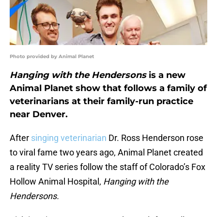
Photo provided by Animal Planet
Hanging with the Hendersons
is a new
Animal Planet show that follows a family of
veterinarians at their family-run practice
near Denver.
After
singing veterinarian
Dr. Ross Henderson rose
to viral fame two years ago, Animal Planet created
a reality TV series follow the staff of Colorado’s Fox
Hollow Animal Hospital,
Hanging with the
Hendersons.