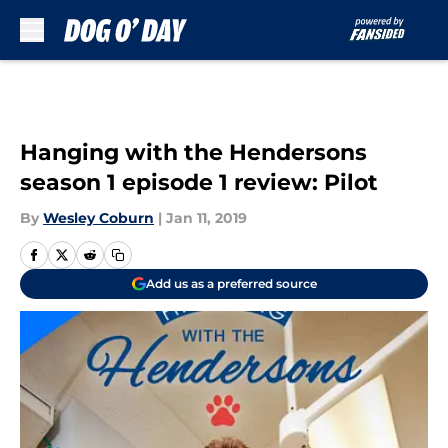
Skip to main content
Hanging with the Hendersons
season 1 episode 1 review: Pilot
By
Wesley Coburn
|
Jan 11, 2019
Add us as a preferred source