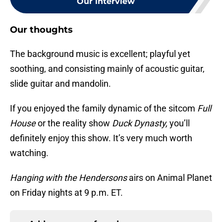
Our interview
Our thoughts
The background music is excellent; playful yet
soothing, and consisting mainly of acoustic guitar,
slide guitar and mandolin.
If you enjoyed the family dynamic of the sitcom
Full
House
or the reality show
Duck Dynasty,
you’ll
definitely enjoy this show. It’s very much worth
watching.
Hanging with the Hendersons
airs on Animal Planet
on Friday nights at 9 p.m. ET.