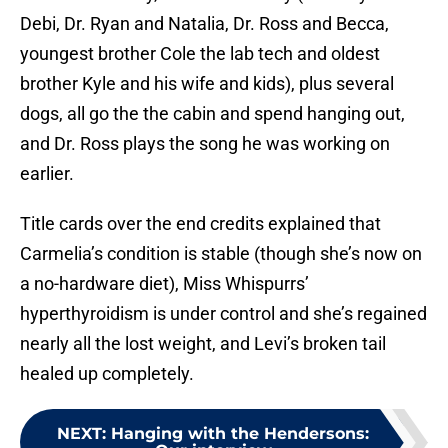
Debi, Dr. Ryan and Natalia, Dr. Ross and Becca,
youngest brother Cole the lab tech and oldest
brother Kyle and his wife and kids), plus several
dogs, all go the the cabin and spend hanging out,
and Dr. Ross plays the song he was working on
earlier.
Title cards over the end credits explained that
Carmelia’s condition is stable (though she’s now on
a no-hardware diet), Miss Whispurrs’
hyperthyroidism is under control and she’s regained
nearly all the lost weight, and Levi’s broken tail
healed up completely.
NEXT
:
Hanging with the Hendersons: