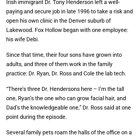
Irish immigrant Dr. Tony Henderson left a well-
paying and secure job in late 1996 to take a risk and
open his own clinic in the Denver suburb of
Lakewood. Fox Hollow began with one employee:
his wife Debi.
Since that time, their four sons have grown into
adults, and three of them work in the family
practice: Dr. Ryan, Dr. Ross and Cole the lab tech.
“There’s three Dr. Hendersons here – I’m the tall
one, Ryan’s the one who can grow facial hair, and
Dad’s the knowledgeable one,” Dr. Ross said at one
point during the episode.
Several family pets roam the halls of the office on a