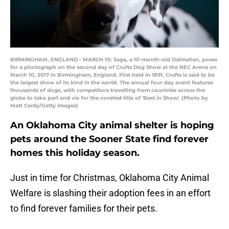
BIRMINGHAM, ENGLAND - MARCH 10: Saga, a 10-month-old Dalmatian, poses
for a photograph on the second day of Crufts Dog Show at the NEC Arena on
March 10, 2017 in Birmingham, England. First held in 1891, Crufts is said to be
the largest show of its kind in the world. The annual four-day event features
thousands of dogs, with competitors travelling from countries across the
globe to take part and vie for the coveted title of 'Best in Show'. (Photo by
Matt Cardy/Getty Images)
An Oklahoma City animal shelter is hoping
pets around the Sooner State find forever
homes this holiday season.
Just in time for Christmas, Oklahoma City Animal
Welfare is slashing their adoption fees in an effort
to find forever families for their pets.