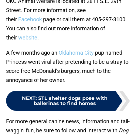
OKC Animal Welfare is located at 2811 S.E. 29th
Street. For more information, see
their
Facebook
page or call them at 405-297-3100.
You can also find out more information of
their
website
.
A few months ago an
Oklahoma City
pup named
Princess went viral after pretending to be a stray to
score free McDonald’s burgers, much to the
annoyance of her owner.
NEXT
:
STL shelter dogs pose with
ballerinas to find homes
For more general canine news, information and tail-
waggin’ fun, be sure to follow and interact with
Dog