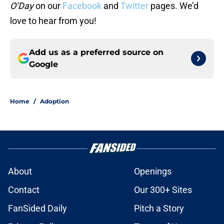
O’Day
on our
Facebook
and
Twitter
pages. We’d
love to hear from you!
Add us as a preferred source on
Google
Home
/
Adoption
About
Openings
Contact
Our 300+ Sites
FanSided Daily
Pitch a Story