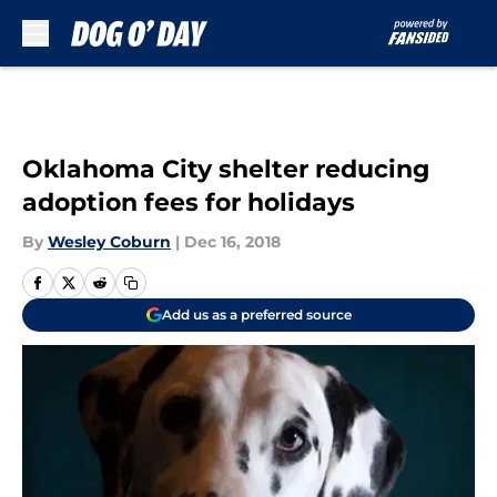
Skip to main content
Oklahoma City shelter reducing
adoption fees for holidays
By
Wesley Coburn
|
Dec 16, 2018
Add us as a preferred source