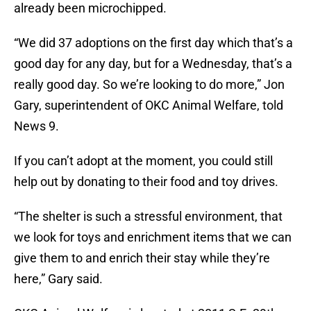
already been microchipped.
“We did 37 adoptions on the first day which that’s a
good day for any day, but for a Wednesday, that’s a
really good day. So we’re looking to do more,” Jon
Gary, superintendent of OKC Animal Welfare, told
News 9.
If you can’t adopt at the moment, you could still
help out by donating to their food and toy drives.
“The shelter is such a stressful environment, that
we look for toys and enrichment items that we can
give them to and enrich their stay while they’re
here,” Gary said.