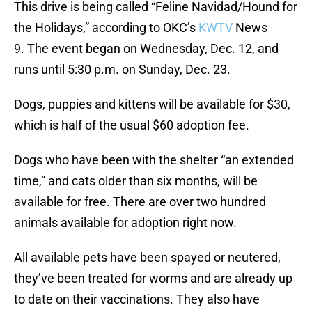
This drive is being called “Feline Navidad/Hound for
the Holidays,” according to OKC’s
KWTV
News
9. The event began on Wednesday, Dec. 12, and
runs until 5:30 p.m. on Sunday, Dec. 23.
Dogs, puppies and kittens will be available for $30,
which is half of the usual $60 adoption fee.
Dogs who have been with the shelter “an extended
time,” and cats older than six months, will be
available for free. There are over two hundred
animals available for adoption right now.
All available pets have been spayed or neutered,
they’ve been treated for worms and are already up
to date on their vaccinations. They also have