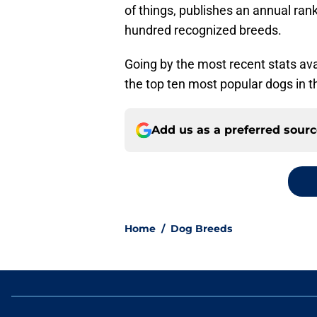
of things, publishes an annual rank
hundred recognized breeds.
Going by the most recent stats ava
the top ten most popular dogs in t
Add us as a preferred sour
Home
/
Dog Breeds