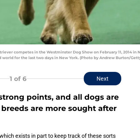
iever competes in the Westminster Dog Show on February 11, 2014 in N
world for the last two days in New York. (Photo by Andrew Burton/Gett
1
of 6
Next
strong points, and all dogs are
 breeds are more sought after
 which exists in part to keep track of these sorts