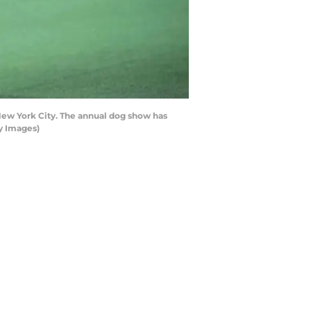
ew York City. The annual dog show has
y Images)