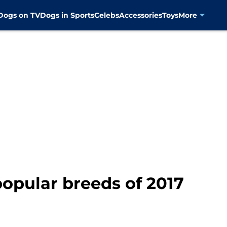
Dogs on TV
Dogs in Sports
Celebs
Accessories
Toys
More
opular breeds of 2017