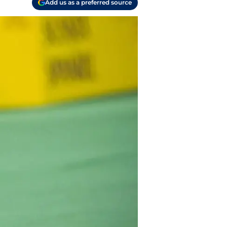
Add us as a preferred source