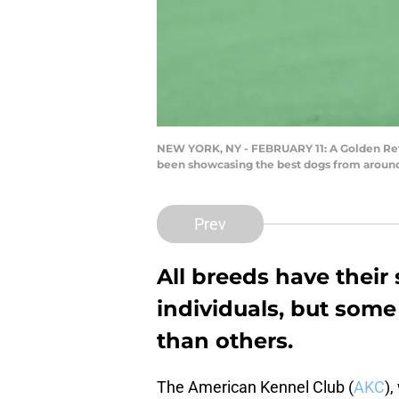
NEW YORK, NY - FEBRUARY 11: A Golden Retr
been showcasing the best dogs from around 
Prev
All breeds have their 
individuals, but some
than others.
The American Kennel Club (
AKC
),