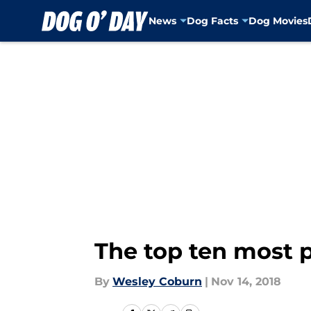
News
Dog Facts
Dog Movies
Skip to main content
The top ten most p
By
Wesley Coburn
|
Nov 14, 2018