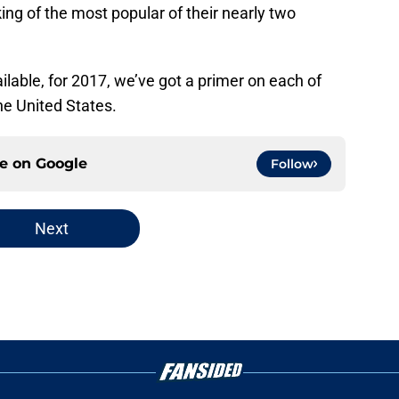
ing of the most popular of their nearly two
ilable, for 2017, we’ve got a primer on each of
he United States.
ce on
Google
Follow
Next