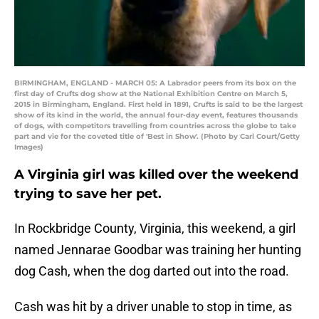
BIRMINGHAM, ENGLAND - MARCH 05: A Labrador peers from its box on the
first day of Crufts dog show at the National Exhibition Centre on March 5,
2015 in Birmingham, England. First held in 1891, Crufts is said to be the largest
show of its kind in the world, the annual four-day event, features thousands
of dogs, with competitors travelling from countries across the globe to take
part and vie for the coveted title of 'Best in Show'. (Photo by Carl Court/Getty
Images)
A Virginia girl was killed over the weekend
trying to save her pet.
In Rockbridge County, Virginia, this weekend, a girl
named Jennarae Goodbar was training her hunting
dog Cash, when the dog darted out into the road.
Cash was hit by a driver unable to stop in time, as