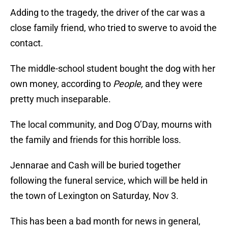
Adding to the tragedy, the driver of the car was a
close family friend, who tried to swerve to avoid the
contact.
The middle-school student bought the dog with her
own money, according to
People,
and they were
pretty much inseparable.
The local community, and Dog O’Day, mourns with
the family and friends for this horrible loss.
Jennarae and Cash will be buried together
following the funeral service, which will be held in
the town of Lexington on Saturday, Nov 3.
This has been a bad month for news in general,