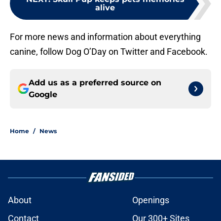
alive
For more news and information about everything
canine, follow Dog O’Day on Twitter and Facebook.
Add us as a preferred source on
Google
Home
/
News
About
Openings
Contact
Our 300+ Sites