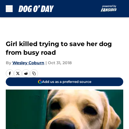
Skip to main content
Girl killed trying to save her dog
from busy road
By
Wesley Coburn
|
Oct 31, 2018
Add us as a preferred source