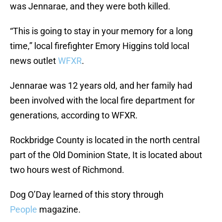
was Jennarae, and they were both killed.
“This is going to stay in your memory for a long
time,” local firefighter Emory Higgins told local
news outlet
WFXR
.
Jennarae was 12 years old, and her family had
been involved with the local fire department for
generations, according to WFXR.
Rockbridge County is located in the north central
part of the Old Dominion State, It is located about
two hours west of Richmond.
Dog O’Day learned of this story through
People
magazine.