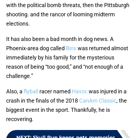
with the political bomb threats, then the Pittsburgh
shooting. and the rancor of looming midterm
elections.
It has also been a bad month in dog news. A
Phoenix-area dog called
Binx
was returned almost
immediately by his family for the mysterious
reason of being “too good,” and “not enough of a
challenge.”
Also, a
flyball
racer named
Havoc
was injured in a
crash in the finals of the 2018
CanAm Classic
, the
biggest event in the sport. Thankfully, he is
recovering.
NEXT
:
Skull Pup keeps pets memories