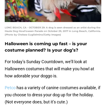
LONG BEACH, CA - OCTOBER 29: A dog is seen dressed as an artist during the
Haute Dog Howl'oween Parade on October 29, 2017 in Long Beach, California.
(Photo by Chelsea Guglielmino/Getty Images)
Halloween is coming up fast – is your
costume planned? Is your dog’s?
For today’s Sunday Countdown, we’ll look at
Halloween costumes that will make you howl at
how adorable your doggo is.
Petco
has a variety of canine costumes available, if
you choose to dress your dog up for the holiday.
(Not everyone does, but it’s cute.)