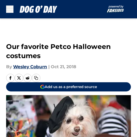
Skip to main content
Our favorite Petco Halloween
costumes
By
Wesley Coburn
|
Oct 21, 2018
Add us as a preferred source