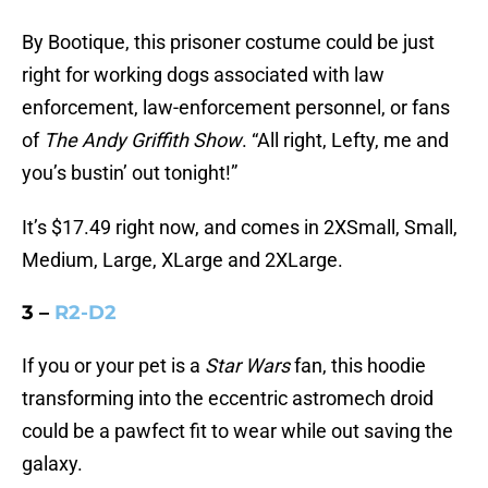
By Bootique, this prisoner costume could be just
right for working dogs associated with law
enforcement, law-enforcement personnel, or fans
of
The Andy Griffith Show
. “All right, Lefty, me and
you’s bustin’ out tonight!”
It’s $17.49 right now, and comes in 2XSmall, Small,
Medium, Large, XLarge and 2XLarge.
3 –
R2-D2
If you or your pet is a
Star Wars
fan, this hoodie
transforming into the eccentric astromech droid
could be a pawfect fit to wear while out saving the
galaxy.