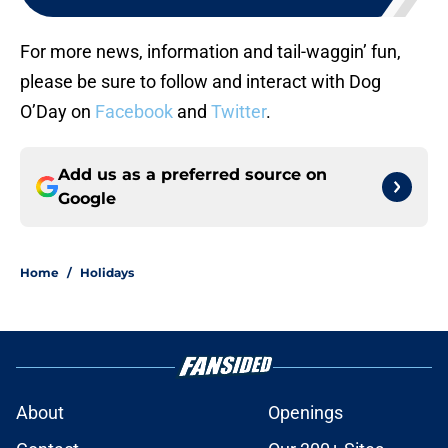
For more news, information and tail-waggin’ fun,
please be sure to follow and interact with Dog
O’Day on
Facebook
and
Twitter
.
Add us as a preferred source on
Google
Home
/
Holidays
About
Openings