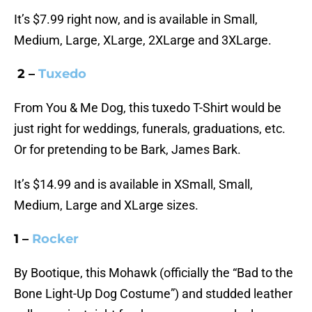
It’s $7.99 right now, and is available in Small,
Medium, Large, XLarge, 2XLarge and 3XLarge.
2 –
Tuxedo
From You & Me Dog, this tuxedo T-Shirt would be
just right for weddings, funerals, graduations, etc.
Or for pretending to be Bark, James Bark.
It’s $14.99 and is available in XSmall, Small,
Medium, Large and XLarge sizes.
1 –
Rocker
By Bootique, this Mohawk (officially the “Bad to the
Bone Light-Up Dog Costume”) and studded leather