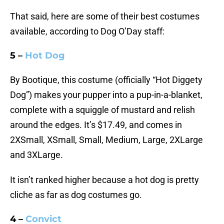
That said, here are some of their best costumes
available, according to Dog O’Day staff:
5 –
Hot Dog
By Bootique, this costume (officially “Hot Diggety
Dog”) makes your pupper into a pup-in-a-blanket,
complete with a squiggle of mustard and relish
around the edges. It’s $17.49, and comes in
2XSmall, XSmall, Small, Medium, Large, 2XLarge
and 3XLarge.
It isn’t ranked higher because a hot dog is pretty
cliche as far as dog costumes go.
4 –
Convict