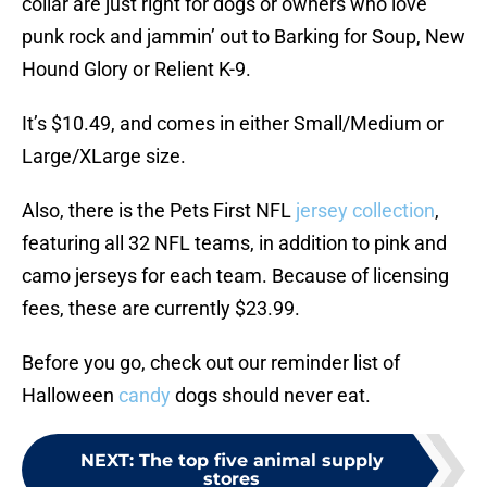
collar are just right for dogs or owners who love
punk rock and jammin’ out to Barking for Soup, New
Hound Glory or Relient K-9.
It’s $10.49, and comes in either Small/Medium or
Large/XLarge size.
Also, there is the Pets First NFL
jersey collection
,
featuring all 32 NFL teams, in addition to pink and
camo jerseys for each team. Because of licensing
fees, these are currently $23.99.
Before you go, check out our reminder list of
Halloween
candy
dogs should never eat.
NEXT
:
The top five animal supply
stores