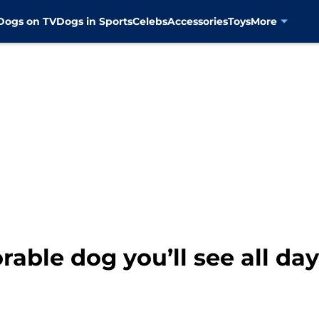
Dogs on TV
Dogs in Sports
Celebs
Accessories
Toys
More
able dog you’ll see all day