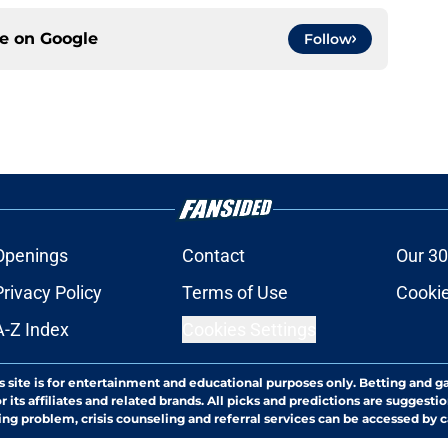
ce on
Google
Follow
Openings
Contact
Our 30
Privacy Policy
Terms of Use
Cookie
A-Z Index
Cookies Settings
s site is for entertainment and educational purposes only. Betting and g
its affiliates and related brands. All picks and predictions are suggestio
ng problem, crisis counseling and referral services can be accessed by 