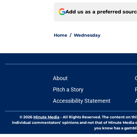
Add us as a preferred sour
Home
/
Wednesday
About
Pitch a Story
Accessibility Statement
© 2026
Minute Media
-
All Rights Reserved. The content on thi
individual commentators' opinions and not that of Minute Media or 
you know has a gambli