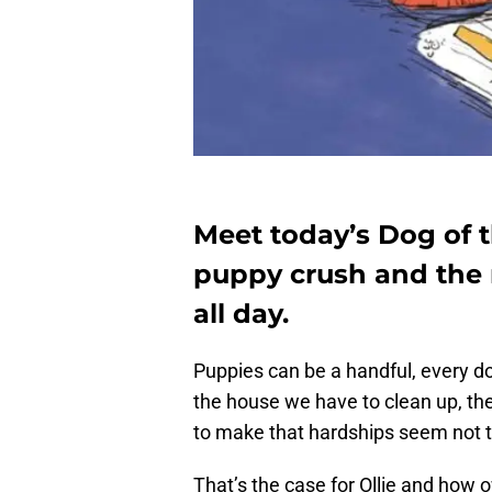
Meet today’s Dog of t
puppy crush and the 
all day.
Puppies can be a handful, every do
the house we have to clean up, t
to make that hardships seem not t
That’s the case for Ollie and how ow