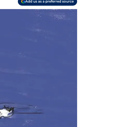
Add us as a preferred source