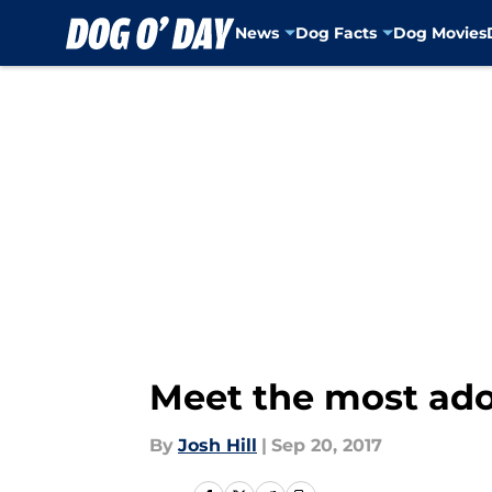
News
Dog Facts
Dog Movies
Skip to main content
Meet the most ador
By
Josh Hill
|
Sep 20, 2017