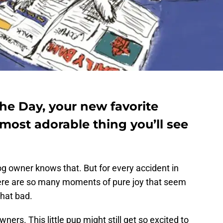
he Day, your new favorite
most adorable thing you’ll see
g owner knows that. But for every accident in
here are so many moments of pure joy that seem
hat bad.
ners. This little pup might still get so excited to