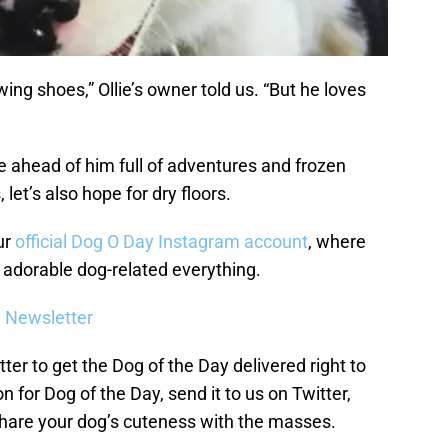
wing shoes,” Ollie’s owner told us. “But he loves
life ahead of him full of adventures and frozen
 let’s also hope for dry floors.
ur
official Dog O Day Instagram account
, where
n adorable dog-related everything.
y Newsletter
ter to get the Dog of the Day delivered right to
n for Dog of the Day, send it to us on Twitter,
hare your dog’s cuteness with the masses.