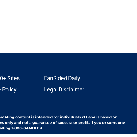
0+ Sites
FanSided Daily
 Policy
Legal Disclaimer
ambling content is intended for individuals 21+ and is based on
ns only and not a guarantee of success or profit. If you or someone
calling 1-800-GAMBLER.