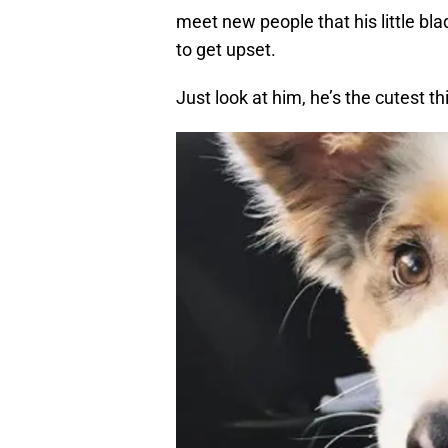
meet new people that his little bla
to get upset.
Just look at him, he’s the cutest thi