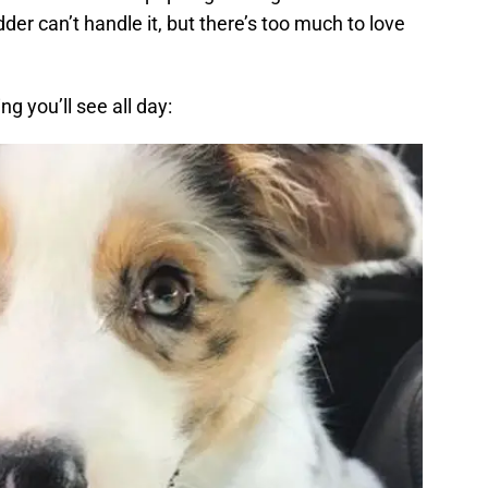
dder can’t handle it, but there’s too much to love
ng you’ll see all day: