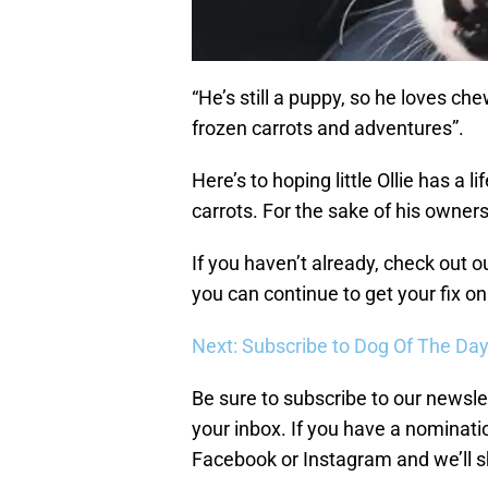
“He’s still a puppy, so he loves che
frozen carrots and adventures”.
Here’s to hoping little Ollie has a 
carrots. For the sake of his owners,
If you haven’t already, check out o
you can continue to get your fix o
Next: Subscribe to Dog Of The Da
Be sure to subscribe to our newslet
your inbox. If you have a nominatio
Facebook or Instagram and we’ll s