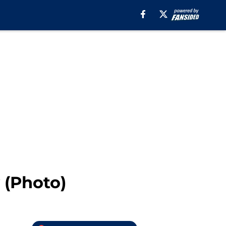
 (Photo)