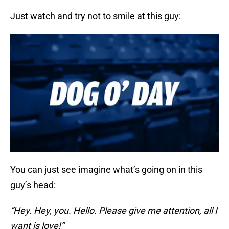
Just watch and try not to smile at this guy:
You can just see imagine what’s going on in this
guy’s head:
“Hey. Hey, you. Hello. Please give me attention, all I
want is love!”