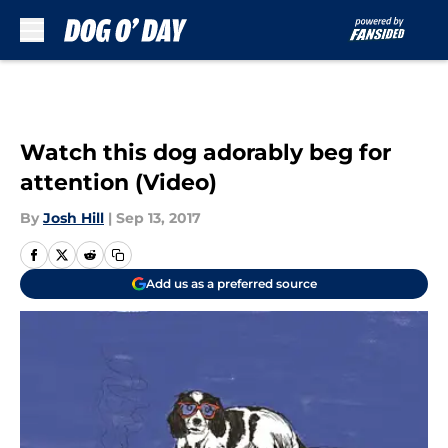
Skip to main content
Watch this dog adorably beg for
attention (Video)
By
Josh Hill
|
Sep 13, 2017
Add us as a preferred source