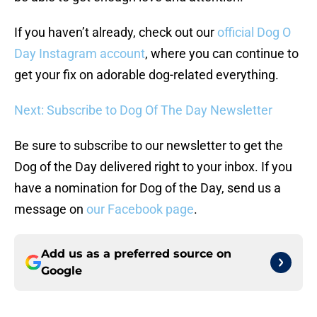
If you haven’t already, check out our
official Dog O
Day Instagram account
, where you can continue to
get your fix on adorable dog-related everything.
Next: Subscribe to Dog Of The Day Newsletter
Be sure to subscribe to our newsletter to get the
Dog of the Day delivered right to your inbox. If you
have a nomination for Dog of the Day, send us a
message on
our Facebook page
.
Add us as a preferred source on
Google