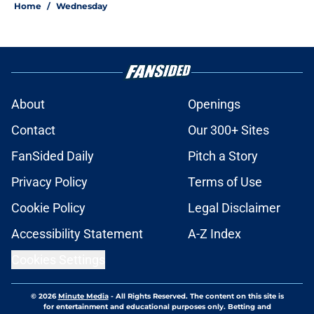
Home
/
Wednesday
About
Openings
Contact
Our 300+ Sites
FanSided Daily
Pitch a Story
Privacy Policy
Terms of Use
Cookie Policy
Legal Disclaimer
Accessibility Statement
A-Z Index
Cookies Settings
© 2026
Minute Media
-
All Rights Reserved. The content on this site is
for entertainment and educational purposes only. Betting and