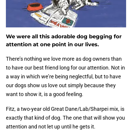
We were all this adorable dog begging for
attention at one point in our lives.
There’s nothing we love more as dog owners than
to have our best friend long for our attention. Not in
a way in which we’re being neglectful, but to have
our dogs show us love out simply because they
want to show it, is a good feeling.
Fitz, a two-year old Great Dane/Lab/Sharpei mix, is
exactly that kind of dog. The one that will show you
attention and not let up until he gets it.