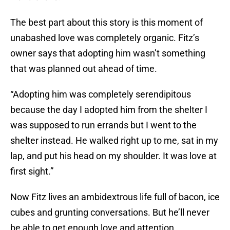
The best part about this story is this moment of
unabashed love was completely organic. Fitz’s
owner says that adopting him wasn’t something
that was planned out ahead of time.
“Adopting him was completely serendipitous
because the day I adopted him from the shelter I
was supposed to run errands but I went to the
shelter instead. He walked right up to me, sat in my
lap, and put his head on my shoulder. It was love at
first sight.”
Now Fitz lives an ambidextrous life full of bacon, ice
cubes and grunting conversations. But he’ll never
be able to get enough love and attention.